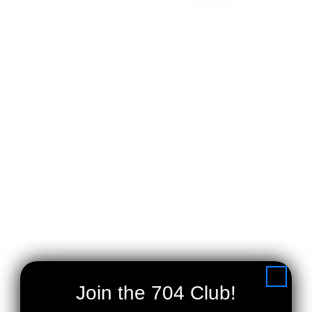
Dynamo 2.7" 14C28N
Sabertooth 3.2" 14C28N
Drop Point Blade
Drop Point Blade
Button Lock EDC
Button Lock EDC
Pocket Knife
Pocket Knife
$29.99 - $34.99
$34.99 - $39.99
Join the 704 Club!