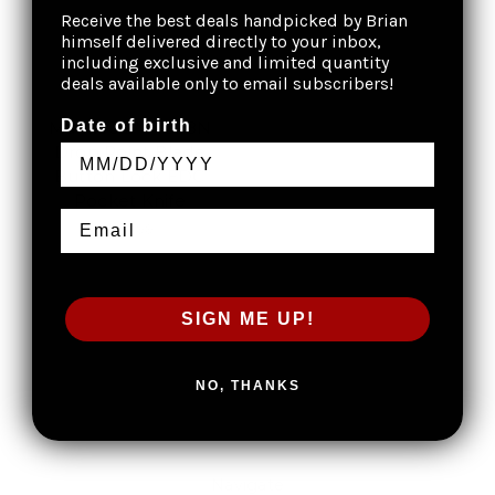
Receive the best deals handpicked by Brian
himself delivered directly to your inbox,
including exclusive and limited quantity
deals available only to email subscribers!
Date of birth
Mantis 3.2" 14C28N
Drop Point Blade
Button Lock EDC
Pocket Knife
$39.99
SIGN ME UP!
NO, THANKS
Navigate