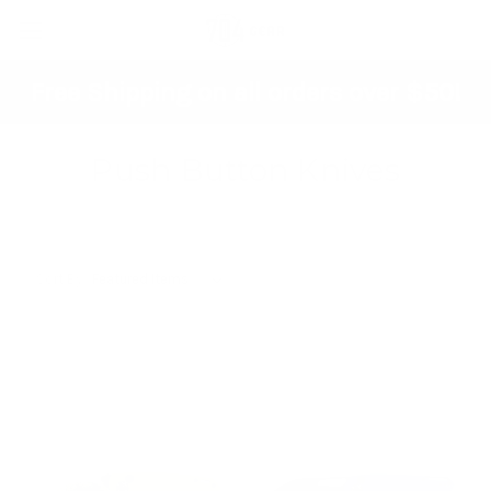
Free Shipping on all orders over $50!
Push Button Knives
Sort By: